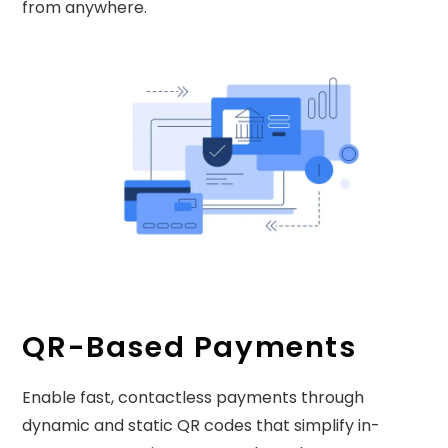
from anywhere.
QR-Based Payments
Enable fast, contactless payments through
dynamic and static QR codes that simplify in-