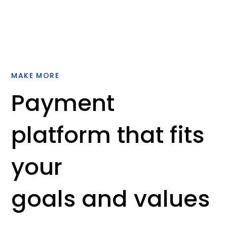
MAKE MORE
Payment
platform that fits
your
goals and values