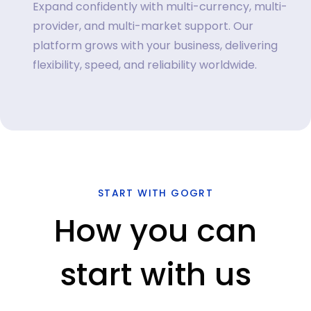
Expand confidently with multi-currency, multi-
provider, and multi-market support. Our
platform grows with your business, delivering
flexibility, speed, and reliability worldwide.
START WITH GOGRT
How you can
start with us