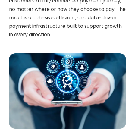
customers a truly connected payment journey,
no matter where or how they choose to pay. The
result is a cohesive, efficient, and data-driven
payment infrastructure built to support growth
in every direction.