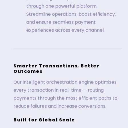
through one powerful platform.
Streamline operations, boost efficiency,
and ensure seamless payment
experiences across every channel.
Smarter Transactions, Better
Outcomes
Our intelligent orchestration engine optimises
every transaction in real-time — routing
payments through the most efficient paths to
reduce failures and increase conversions.
Built for Global Scale