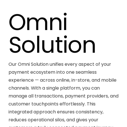
Omni
Solution
Our Omni Solution unifies every aspect of your
payment ecosystem into one seamless
experience — across online, in-store, and mobile
channels. With a single platform, you can
manage all transactions, payment providers, and
customer touchpoints effortlessly. This
integrated approach ensures consistency,
reduces operational silos, and gives your