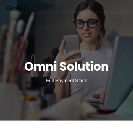
GoGrt
Omni Solution
Full Payment Stack