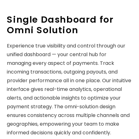
Single Dashboard for
Omni Solution
Experience true visibility and control through our
unified dashboard — your central hub for
managing every aspect of payments. Track
incoming transactions, outgoing payouts, and
provider performance all in one place. Our intuitive
interface gives real-time analytics, operational
alerts, and actionable insights to optimize your
payment strategy. The omni-solution design
ensures consistency across multiple channels and
geographies, empowering your team to make
informed decisions quickly and confidently.