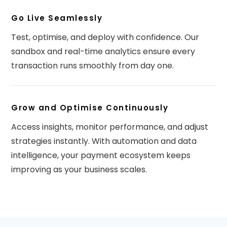
Go Live Seamlessly
Test, optimise, and deploy with confidence. Our
sandbox and real-time analytics ensure every
transaction runs smoothly from day one.
Grow and Optimise Continuously
Access insights, monitor performance, and adjust
strategies instantly. With automation and data
intelligence, your payment ecosystem keeps
improving as your business scales.