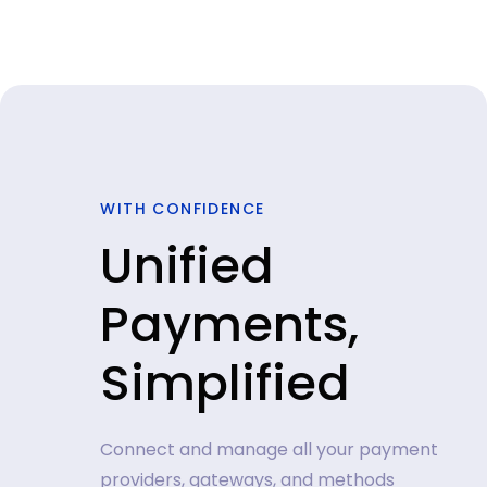
WITH CONFIDENCE
Unified
Payments,
Simplified
Connect and manage all your payment
providers, gateways, and methods