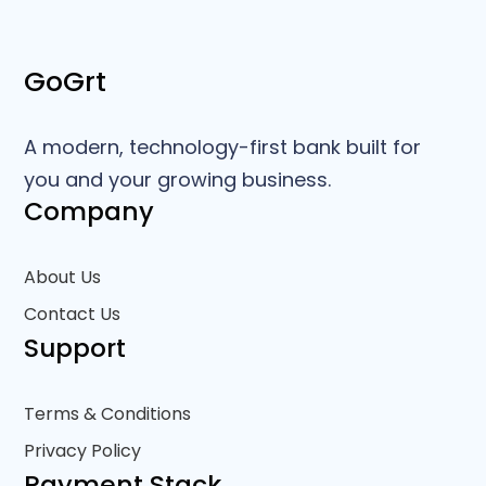
GoGrt
A modern, technology-first bank built for
you and your growing business.
Company
About Us
Contact Us
Support
Terms & Conditions
Privacy Policy
Payment Stack