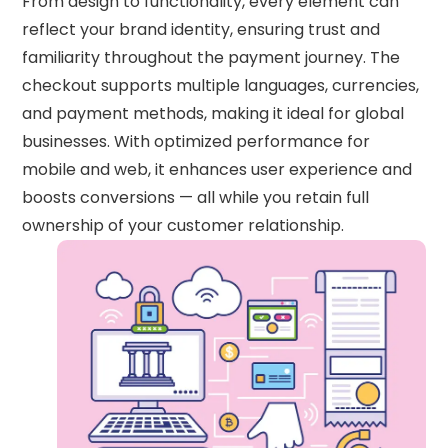
From design to functionality, every element can
reflect your brand identity, ensuring trust and
familiarity throughout the payment journey. The
checkout supports multiple languages, currencies,
and payment methods, making it ideal for global
businesses. With optimized performance for
mobile and web, it enhances user experience and
boosts conversions — all while you retain full
ownership of your customer relationship.