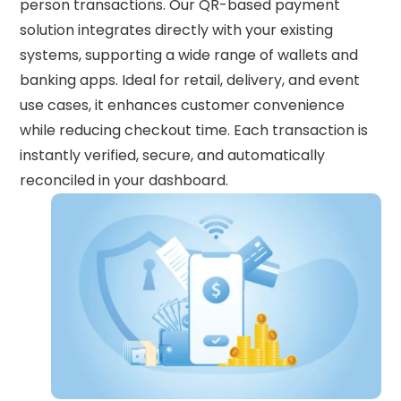
person transactions. Our QR-based payment
solution integrates directly with your existing
systems, supporting a wide range of wallets and
banking apps. Ideal for retail, delivery, and event
use cases, it enhances customer convenience
while reducing checkout time. Each transaction is
instantly verified, secure, and automatically
reconciled in your dashboard.