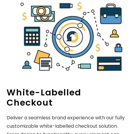
White-Labelled
Checkout
Deliver a seamless brand experience with our fully
customizable white-labelled checkout solution.