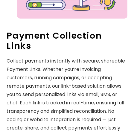
Payment Collection
Links
Collect payments instantly with secure, shareable
Payment Links. Whether you’re invoicing
customers, running campaigns, or accepting
remote payments, our link-based solution allows
you to send personalized links via email, SMS, or
chat. Each link is tracked in real-time, ensuring full
transparency and simplified reconciliation. No
coding or website integration is required — just
create, share, and collect payments effortlessly