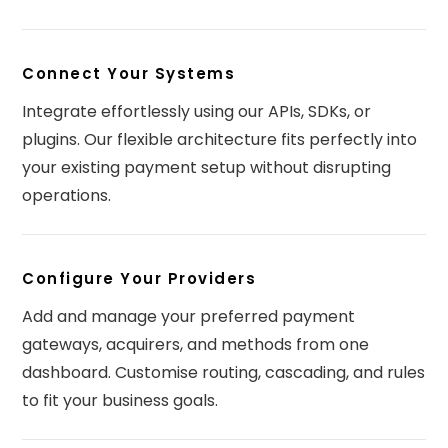
Connect Your Systems
Integrate effortlessly using our APIs, SDKs, or
plugins. Our flexible architecture fits perfectly into
your existing payment setup without disrupting
operations.
Configure Your Providers
Add and manage your preferred payment
gateways, acquirers, and methods from one
dashboard. Customise routing, cascading, and rules
to fit your business goals.