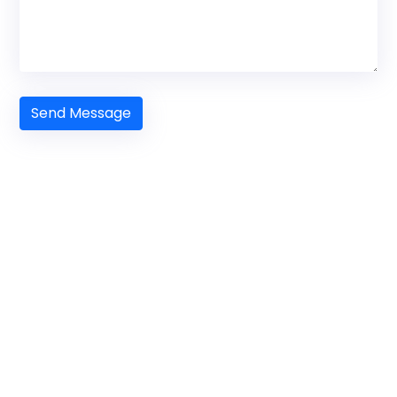
Send Message