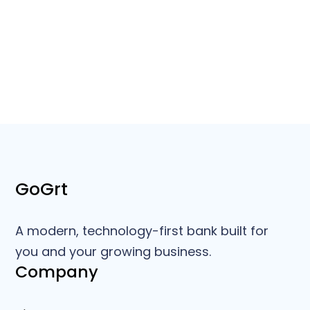
GoGrt
A modern, technology-first bank built for
you and your growing business.
Company