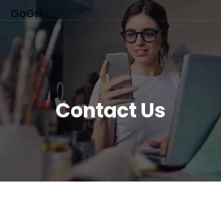
GoGrt
Contact Us