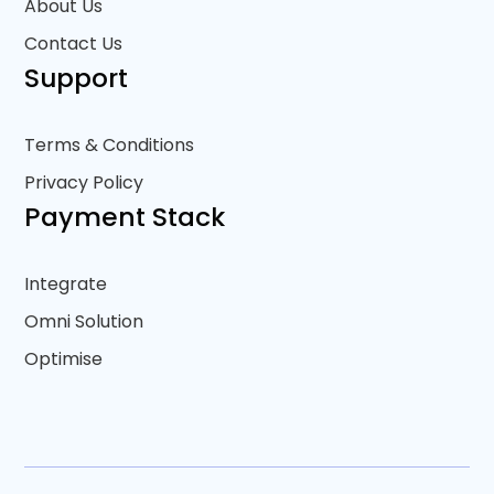
About Us
Contact Us
Support
Terms & Conditions
Privacy Policy
Payment Stack
Integrate
Omni Solution
Optimise