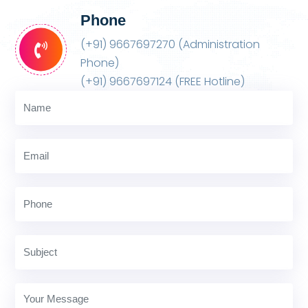
Phone
(+91) 9667697270 (Administration
Phone)
(+91) 9667697124 (FREE Hotline)