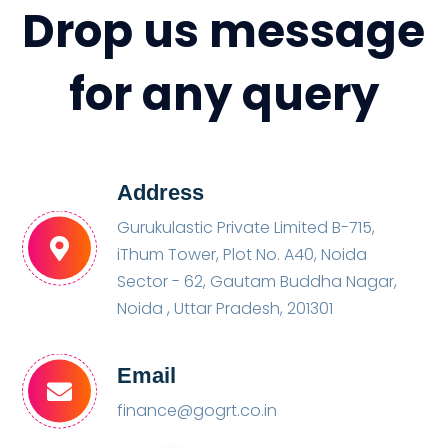
Drop us message
for any query
Address
Gurukulastic Private Limited B-715,
iThum Tower, Plot No. A40, Noida
Sector - 62, Gautam Buddha Nagar,
Noida , Uttar Pradesh, 201301
Email
finance@gogrt.co.in